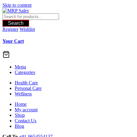
Skip to content
Search
Register
Wishlist
Your Cart
Menu
Categories
Health Care
Personal Care
Wellness
Home
My account
Shop
Contact Us
Blog
Call To
+91-9654554137