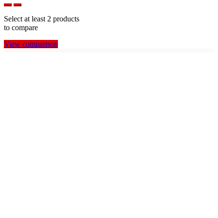
Select at least 2 products
to compare
View comparison