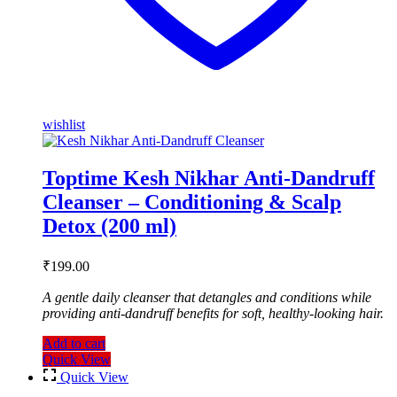
wishlist
Toptime Kesh Nikhar Anti-Dandruff
Cleanser – Conditioning & Scalp
Detox (200 ml)
₹
199.00
A gentle daily cleanser that detangles and conditions while
providing anti-dandruff benefits for soft, healthy-looking hair.
Add to cart
Quick View
Quick View