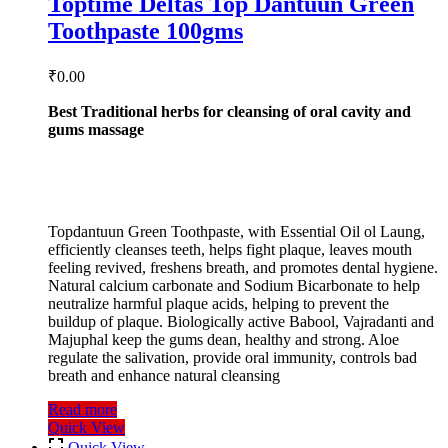
Toptime Deltas Top Dantuun Green
Toothpaste 100gms
₹
0.00
Best Traditional herbs for cleansing of oral cavity and
gums massage
Topdantuun Green Toothpaste, with Essential Oil ol Laung,
efficiently cleanses teeth, helps fight plaque, leaves mouth
feeling revived, freshens breath, and promotes dental hygiene.
Natural calcium carbonate and Sodium Bicarbonate to help
neutralize harmful plaque acids, helping to prevent the
buildup of plaque. Biologically active Babool, Vajradanti and
Majuphal keep the gums dean, healthy and strong. Aloe
regulate the salivation, provide oral immunity, controls bad
breath and enhance natural cleansing
Read more
Quick View
Quick View