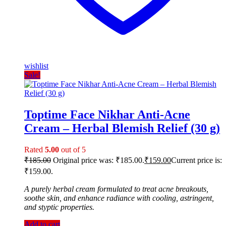
wishlist
Sale!
Toptime Face Nikhar Anti-Acne
Cream – Herbal Blemish Relief (30 g)
Rated
5.00
out of 5
₹
185.00
Original price was: ₹185.00.
₹
159.00
Current price is:
₹159.00.
A purely herbal cream formulated to treat acne breakouts,
soothe skin, and enhance radiance with cooling, astringent,
and styptic properties.
Add to cart