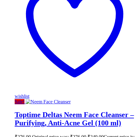
wishlist
Sale!
Toptime Deltas Neem Face Cleanser –
Purifying, Anti-Acne Gel (100 ml)
₹
276.00
Original price was: ₹276.00.
₹
249.00
Current price is: