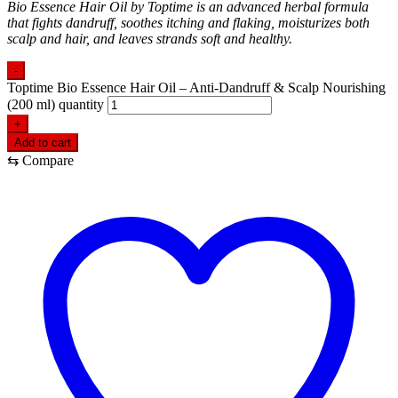
Bio Essence Hair Oil by Toptime is an advanced herbal formula
that fights dandruff, soothes itching and flaking, moisturizes both
scalp and hair, and leaves strands soft and healthy.
-
Toptime Bio Essence Hair Oil – Anti-Dandruff & Scalp Nourishing
(200 ml) quantity
+
Add to cart
⇆
Compare