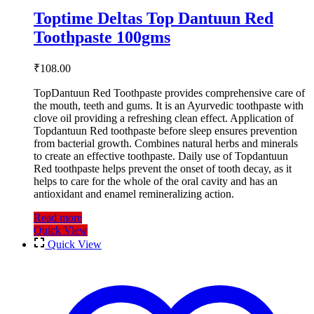
Toptime Deltas Top Dantuun Red
Toothpaste 100gms
₹
108.00
TopDantuun Red Toothpaste provides comprehensive care of
the mouth, teeth and gums. It is an Ayurvedic toothpaste with
clove oil providing a refreshing clean effect. Application of
Topdantuun Red toothpaste before sleep ensures prevention
from bacterial growth. Combines natural herbs and minerals
to create an effective toothpaste. Daily use of Topdantuun
Red toothpaste helps prevent the onset of tooth decay, as it
helps to care for the whole of the oral cavity and has an
antioxidant and enamel remineralizing action.
Read more
Quick View
Quick View