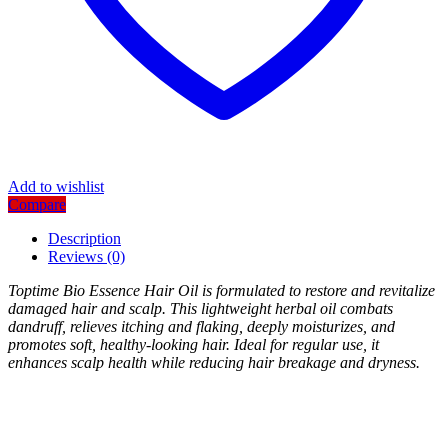
Add to wishlist
Compare
Description
Reviews (0)
Toptime Bio Essence Hair Oil is formulated to restore and revitalize
damaged hair and scalp. This lightweight herbal oil combats
dandruff, relieves itching and flaking, deeply moisturizes, and
promotes soft, healthy-looking hair. Ideal for regular use, it
enhances scalp health while reducing hair breakage and dryness.