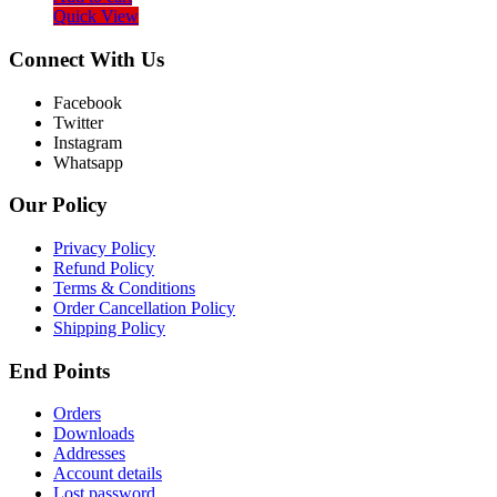
Quick View
Connect With Us
Facebook
Twitter
Instagram
Whatsapp
Our Policy
Privacy Policy
Refund Policy
Terms & Conditions
Order Cancellation Policy
Shipping Policy
End Points
Orders
Downloads
Addresses
Account details
Lost password