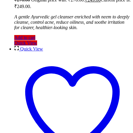
₹249.00.
A gentle Ayurvedic gel cleanser enriched with neem to deeply
cleanse, control acne, reduce oiliness, and soothe irritation
for clearer, healthier-looking skin.
Add to cart
Quick View
Quick View