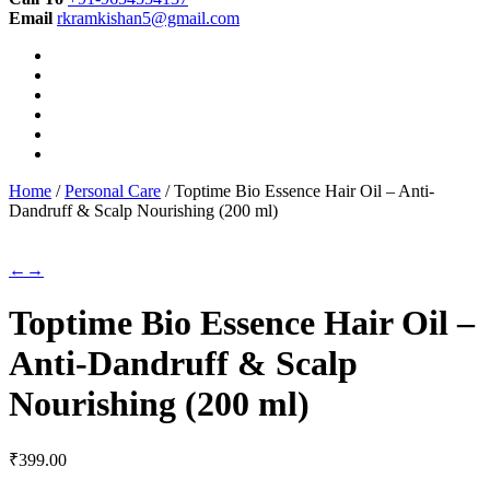
Email
rkramkishan5@gmail.com
Home
/
Personal Care
/ Toptime Bio Essence Hair Oil – Anti-
Dandruff & Scalp Nourishing (200 ml)
←
→
Toptime Bio Essence Hair Oil –
Anti-Dandruff & Scalp
Nourishing (200 ml)
₹
399.00