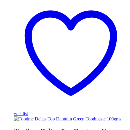
wishlist