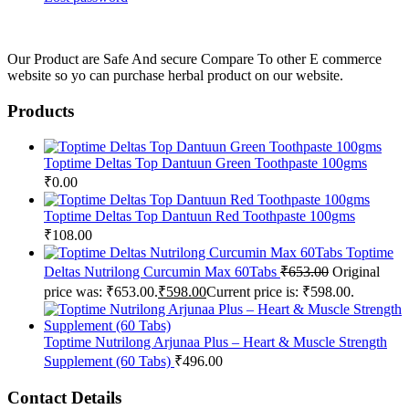
Our Product are Safe And secure Compare To other E commerce
website so yo can purchase herbal product on our website.
Products
Toptime Deltas Top Dantuun Green Toothpaste 100gms
₹
0.00
Toptime Deltas Top Dantuun Red Toothpaste 100gms
₹
108.00
Toptime
Deltas Nutrilong Curcumin Max 60Tabs
₹
653.00
Original
price was: ₹653.00.
₹
598.00
Current price is: ₹598.00.
Toptime Nutrilong Arjunaa Plus – Heart & Muscle Strength
Supplement (60 Tabs)
₹
496.00
Contact Details