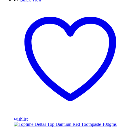
wishlist