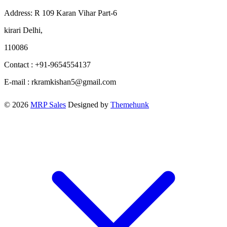
Address: R 109 Karan Vihar Part-6
kirari Delhi,
110086
Contact : +91-9654554137
E-mail : rkramkishan5@gmail.com
© 2026
MRP Sales
Designed by
Themehunk