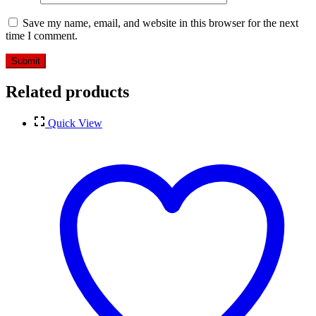
Save my name, email, and website in this browser for the next
time I comment.
Related products
Quick View