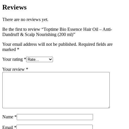
Reviews
There are no reviews yet.
Be the first to review “Toptime Bio Essence Hair Oil – Anti-
Dandruff & Scalp Nourishing (200 ml)”
Your email address will not be published.
Required fields are
marked
*
Your rating
*
Your review
*
Name
*
Email
*