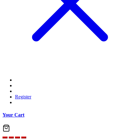
Register
Your Cart