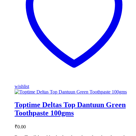
wishlist
Toptime Deltas Top Dantuun Green
Toothpaste 100gms
₹
0.00