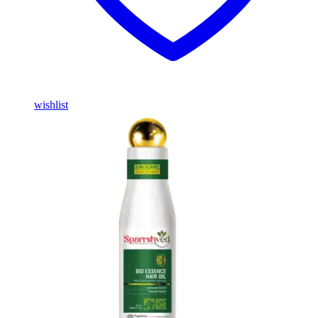
wishlist