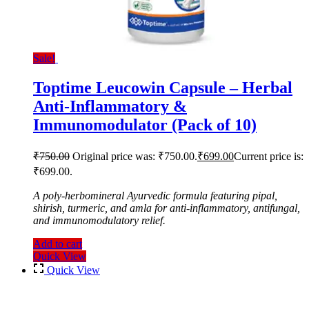
Sale!
Toptime Leucowin Capsule – Herbal
Anti-Inflammatory &
Immunomodulator (Pack of 10)
₹
750.00
Original price was: ₹750.00.
₹
699.00
Current price is:
₹699.00.
A poly-herbomineral Ayurvedic formula featuring pipal,
shirish, turmeric, and amla for anti-inflammatory, antifungal,
and immunomodulatory relief.
Add to cart
Quick View
Quick View