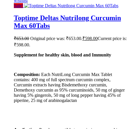
wishlist
Sale!
Toptime Deltas Nutrilong Curcumin
Max 60Tabs
₹
653.00
Original price was: ₹653.00.
₹
598.00
Current price is:
₹598.00.
Supplement for healthy skin, blood and Immunity
Composition:
Each NutriLong Curcumin Max Tablet
contains: 400 mg of full spectrum curcumin complex,
Curcumin extracts having Bisdemethoxy curcumin,
Demethoxy curcumin as 95% curcuminoids, 50 mg of ginger
having 5% gingerols, 50 mg of long pepper having 45% of
piperine, 25 mg of arabinogalactan