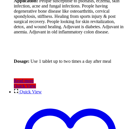
Application:
People susceptible to psoriasis, eczema, skin
infection, acne and fungal infections. People having
degenerative bone disease like osteoarthritis, cervical
spondylosis, stiffness. Healing from sports injury & post
surgical recovery. People looking for skin revitalization,
detox, and wound healing. Adjuvant is diabetes. Adjuvant in
anemia. Adjuvant in old inflammatory colon disease.
Dosage:
Use 1 tablet up to two times a day after meal
Read more
Quick View
Quick View