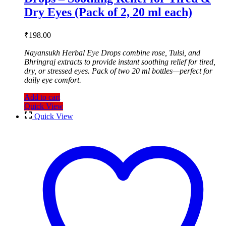
Dry Eyes (Pack of 2, 20 ml each)
₹
198.00
Nayansukh Herbal Eye Drops combine rose, Tulsi, and
Bhringraj extracts to provide instant soothing relief for tired,
dry, or stressed eyes. Pack of two 20 ml bottles—perfect for
daily eye comfort.
Add to cart
Quick View
Quick View