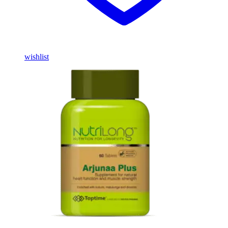
wishlist