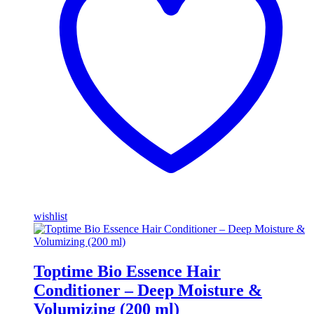
wishlist
Toptime Bio Essence Hair
Conditioner – Deep Moisture &
Volumizing (200 ml)