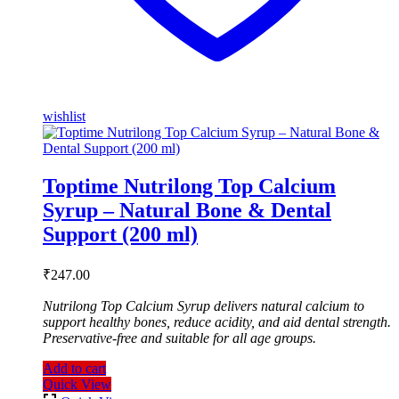
wishlist
Toptime Nutrilong Top Calcium
Syrup – Natural Bone & Dental
Support (200 ml)
₹
247.00
Nutrilong Top Calcium Syrup delivers natural calcium to
support healthy bones, reduce acidity, and aid dental strength.
Preservative-free and suitable for all age groups.
Add to cart
Quick View