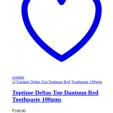
wishlist
Toptime Deltas Top Dantuun Red
Toothpaste 100gms
₹
108.00