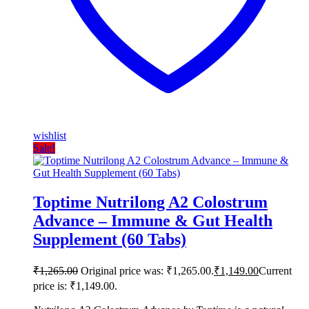
wishlist
Sale!
Toptime Nutrilong A2 Colostrum
Advance – Immune & Gut Health
Supplement (60 Tabs)
₹
1,265.00
Original price was: ₹1,265.00.
₹
1,149.00
Current
price is: ₹1,149.00.