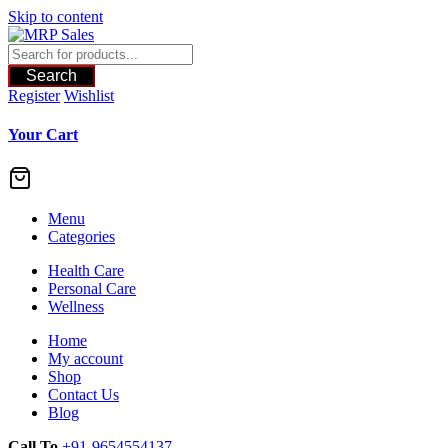
Skip to content
Search
Register
Wishlist
Your Cart
Menu
Categories
Health Care
Personal Care
Wellness
Home
My account
Shop
Contact Us
Blog
Call To
+91-9654554137