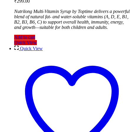
₹
299.00
Nutrilong Multi-Vitamin Syrup by Toptime delivers a powerful
blend of natural fat- and water-soluble vitamins (A, D, E, B1,
B2, B3, B6, C) to support overall health, immunity, energy,
and growth—suitable for both children and adults.
Add to cart
Quick View
Quick View