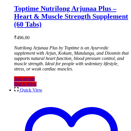
Toptime Nutrilong Arjunaa Plus –
Heart & Muscle Strength Supplement
(60 Tabs)
₹
496.00
Nutrilong Arjunaa Plus by Toptime is an Ayurvedic
supplement with Arjun, Kokum, Matulunga, and Diosmin that
supports natural heart function, blood pressure control, and
muscle strength. Ideal for people with sedentary lifestyle,
stress, or weak cardiac muscles.
Add to cart
Quick View
Quick View