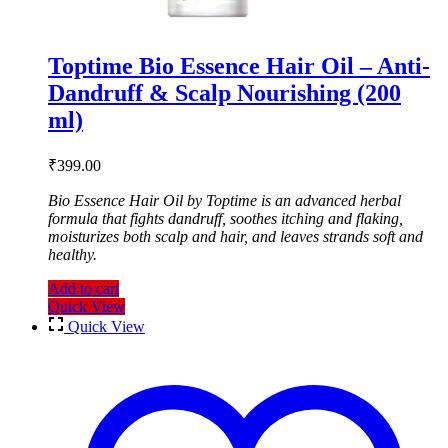
Toptime Bio Essence Hair Oil – Anti-
Dandruff & Scalp Nourishing (200
ml)
₹
399.00
Bio Essence Hair Oil by Toptime is an advanced herbal
formula that fights dandruff, soothes itching and flaking,
moisturizes both scalp and hair, and leaves strands soft and
healthy.
Add to cart
Quick View
Quick View