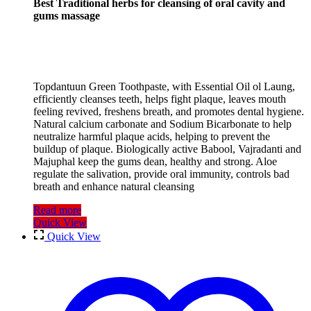
Best Traditional herbs for cleansing of oral cavity and
gums massage
Topdantuun Green Toothpaste, with Essential Oil ol Laung,
efficiently cleanses teeth, helps fight plaque, leaves mouth
feeling revived, freshens breath, and promotes dental hygiene.
Natural calcium carbonate and Sodium Bicarbonate to help
neutralize harmful plaque acids, helping to prevent the
buildup of plaque. Biologically active Babool, Vajradanti and
Majuphal keep the gums dean, healthy and strong. Aloe
regulate the salivation, provide oral immunity, controls bad
breath and enhance natural cleansing
Read more
Quick View
Quick View