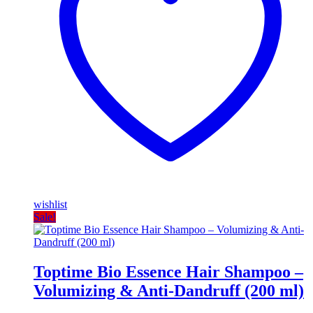
wishlist
Sale!
Toptime Bio Essence Hair Shampoo –
Volumizing & Anti-Dandruff (200 ml)