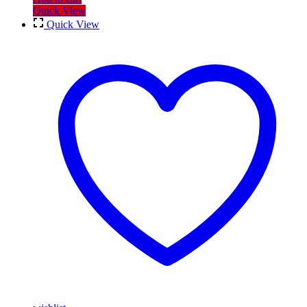
Quick View
Quick View