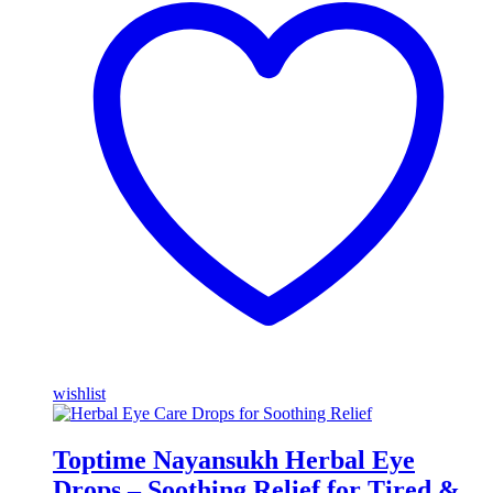
wishlist
Toptime Nayansukh Herbal Eye
Drops – Soothing Relief for Tired &