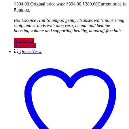
₹
394.00
Original price was: ₹394.00.
₹
389.00
Current price is:
₹389.00.
Bio Essence Hair Shampoo gently cleanses while nourishing
scalp and strands with aloe vera, henna, and betaine—
boosting volume and supporting healthy, dandruff-free hair.
Add to cart
Quick View
Quick View