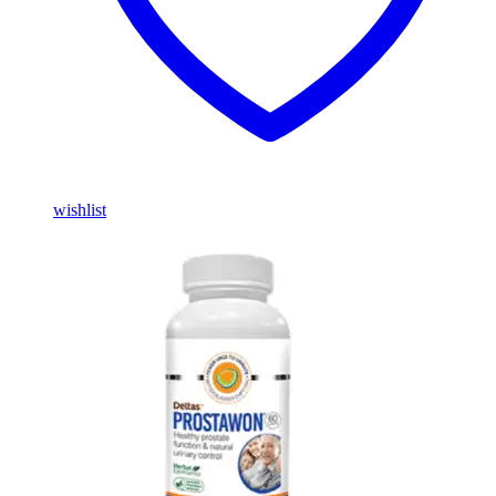
wishlist