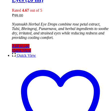
Rated
4.67
out of 5
₹
99.00
Nyansukh Herbal Eye Drops combine rose petal extract,
Tulsi, Bhringraj, Punarnava, and herbal ingredients to soothe
dry, irritated, and strained eyes while reducing redness and
providing cooling comfort.
Add to cart
Quick View
Quick View