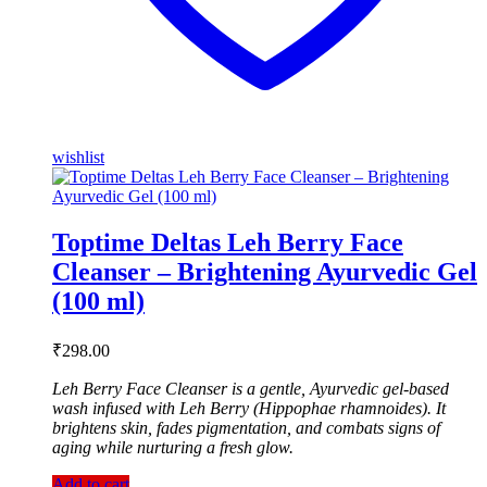
wishlist
Toptime Deltas Leh Berry Face
Cleanser – Brightening Ayurvedic Gel
(100 ml)
₹
298.00
Leh Berry Face Cleanser is a gentle, Ayurvedic gel-based
wash infused with Leh Berry (Hippophae rhamnoides). It
brightens skin, fades pigmentation, and combats signs of
aging while nurturing a fresh glow.
Add to cart