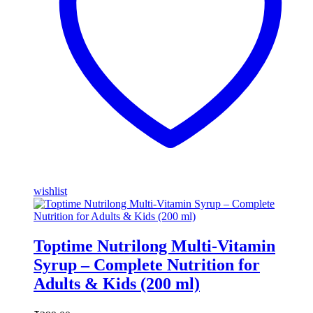
wishlist
Toptime Nutrilong Multi-Vitamin
Syrup – Complete Nutrition for
Adults & Kids (200 ml)