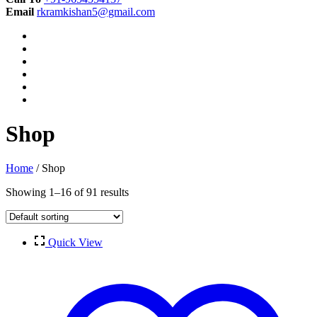
Email
rkramkishan5@gmail.com
Shop
Home
/ Shop
Showing 1–16 of 91 results
Quick View