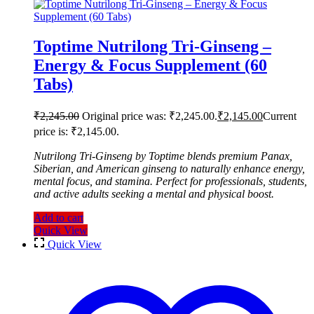
Toptime Nutrilong Tri-Ginseng –
Energy & Focus Supplement (60
Tabs)
₹
2,245.00
Original price was: ₹2,245.00.
₹
2,145.00
Current
price is: ₹2,145.00.
Nutrilong Tri-Ginseng by Toptime blends premium Panax,
Siberian, and American ginseng to naturally enhance energy,
mental focus, and stamina. Perfect for professionals, students,
and active adults seeking a mental and physical boost.
Add to cart
Quick View
Quick View