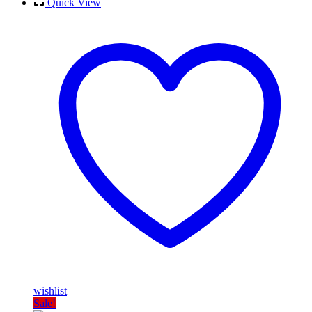
Quick View
wishlist
Sale!