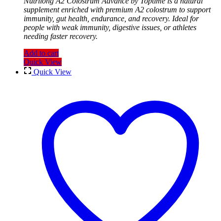
Nutrilong A2 Colostrum Advance by Toptime is a natural
supplement enriched with premium A2 colostrum to support
immunity, gut health, endurance, and recovery. Ideal for
people with weak immunity, digestive issues, or athletes
needing faster recovery.
Add to cart
Quick View
Quick View