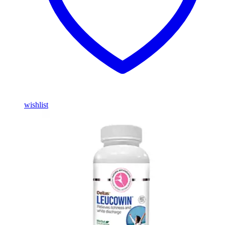
wishlist