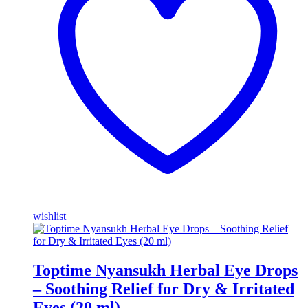
wishlist
Toptime Nyansukh Herbal Eye Drops
– Soothing Relief for Dry & Irritated
Eyes (20 ml)