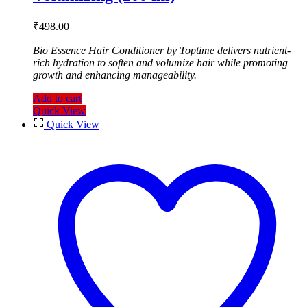
₹
498.00
Bio Essence Hair Conditioner by Toptime delivers nutrient-
rich hydration to soften and volumize hair while promoting
growth and enhancing manageability.
Add to cart
Quick View
Quick View