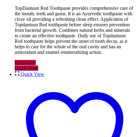
TopDantuun Red Toothpaste provides comprehensive care of
the mouth, teeth and gums. It is an Ayurvedic toothpaste with
clove oil providing a refreshing clean effect. Application of
Topdantuun Red toothpaste before sleep ensures prevention
from bacterial growth. Combines natural herbs and minerals
to create an effective toothpaste. Daily use of Topdantuun
Red toothpaste helps prevent the onset of tooth decay, as it
helps to care for the whole of the oral cavity and has an
antioxidant and enamel remineralizing action.
Read more
Quick View
Quick View